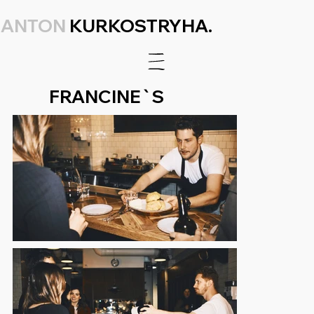
ANTON
KURKOSTRYHA.
FRANCINE`S