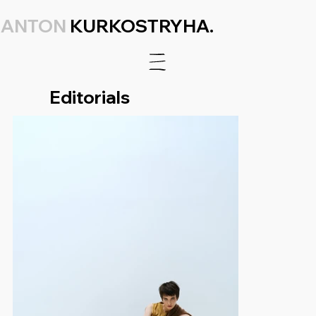
ANTON
KURKOSTRYHA.
Editorials