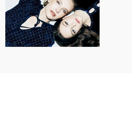
© 2025 by ANTON KURKOSTRYHA.